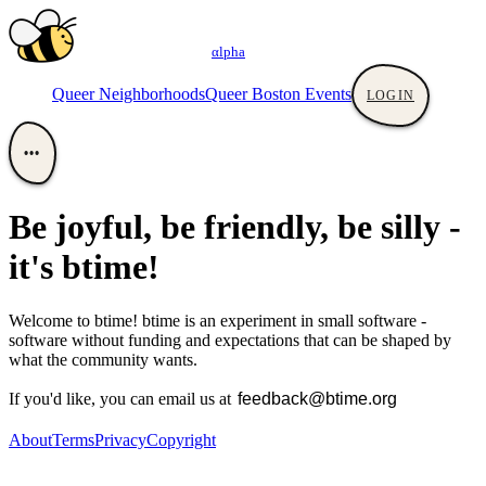
αlpha
Queer Neighborhoods
Queer Boston Events
LOGIN
•••
Be joyful, be friendly, be silly -
it's btime!
Welcome to btime! btime is an experiment in small software -
software without funding and expectations that can be shaped by
what the community wants.
If you'd like, you can email us at
About
Terms
Privacy
Copyright