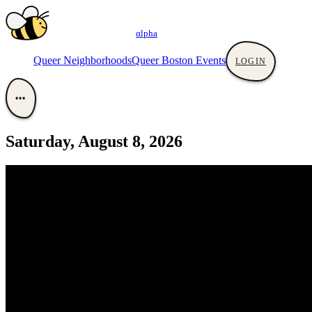
αlpha
Queer Neighborhoods
Queer Boston Events
LOGIN
•••
Saturday, August 8, 2026