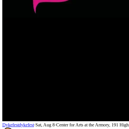
Dykefest
dykefest
·
Sat, Aug 8
·
Center for Arts at the Armory, 191 Hi