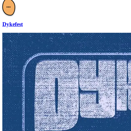
•••
Dykefest