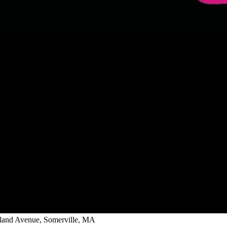
ghland Avenue, Somerville, MA