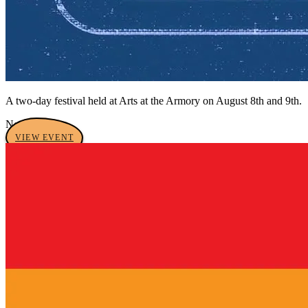
A two-day festival held at Arts at the Armory on August 8th and 9th.
No tags yet
VIEW EVENT