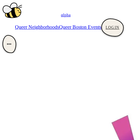
αlpha
Queer Neighborhoods
Queer Boston Events
LOGIN
•••