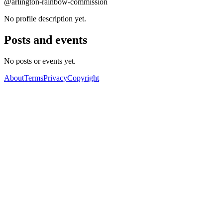
@arlington-rainbow-commission
No profile description yet.
Posts and events
No posts or events yet.
About
Terms
Privacy
Copyright