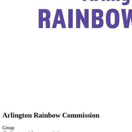
Arlington Rainbow Commission
Group