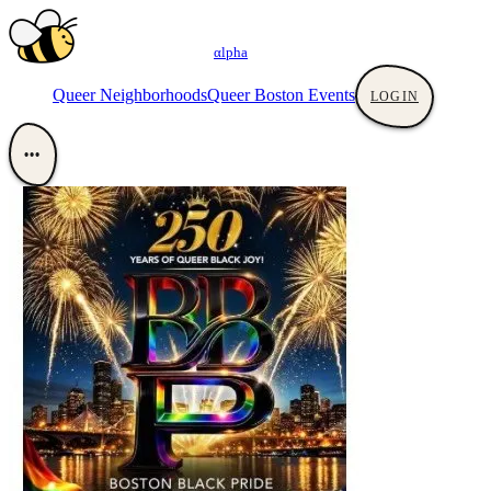
αlpha
Queer Neighborhoods
Queer Boston Events
LOGIN
•••