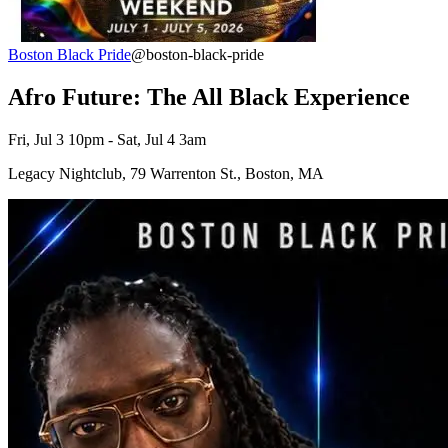
Boston Black Pride
@boston-black-pride
Afro Future: The All Black Experience
Fri, Jul 3 10pm - Sat, Jul 4 3am
Legacy Nightclub, 79 Warrenton St., Boston, MA