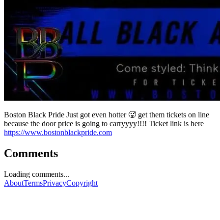
Boston Black Pride Just got even hotter 🥵 get them tickets on line
because the door price is going to carryyyy!!!! Ticket link is here
https://www.bostonblackpride.com
Comments
Loading comments...
About
Terms
Privacy
Copyright