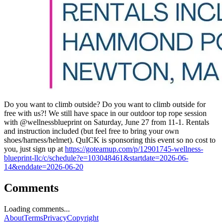
Do you want to climb outside? Do you want to climb outside for
free with us?! We still have space in our outdoor top rope session
with @wellnessblueprint on Saturday, June 27 from 11-1. Rentals
and instruction included (but feel free to bring your own
shoes/harness/helmet). QuICK is sponsoring this event so no cost to
you, just sign up at
https://goteamup.com/p/12901745-wellness-
blueprint-llc/c/schedule?e=103048461&startdate=2026-06-
14&enddate=2026-06-20
Comments
Loading comments...
About
Terms
Privacy
Copyright