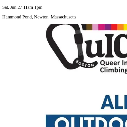
Sat, Jun 27 11am-1pm
Hammond Pond, Newton, Massachusetts