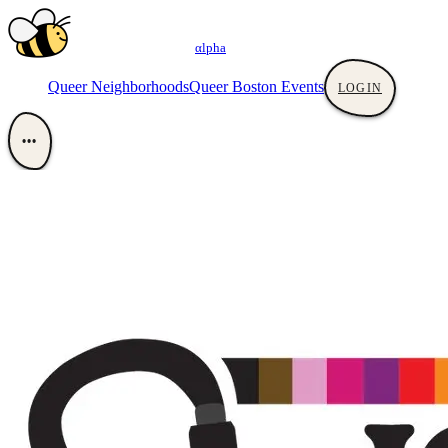
αlpha
Queer Neighborhoods
Queer Boston Events
LOGIN
•••