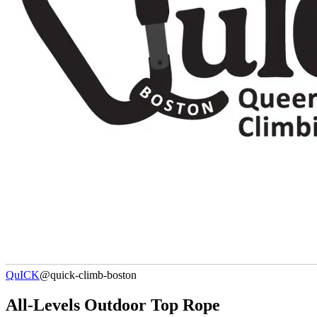
QuICK
@quick-climb-boston
All-Levels Outdoor Top Rope