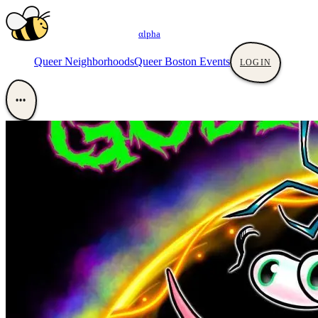
αlpha
Queer Neighborhoods
Queer Boston Events
LOGIN
•••