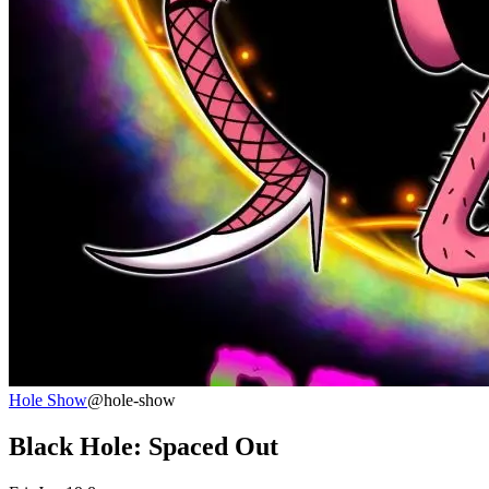
Hole Show
@hole-show
Black Hole: Spaced Out