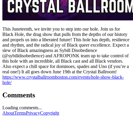
This Juneteenth, we invite you to step into our hole. Join us for
Black Hole, the drag show that pulls from the depths of our history
and propels us into a liberated future! This hole has depth, resilience
and rhythm, and the radical joy of Black queer excellence. Expect a
slew of Black amazingness as Sybill Disobedience
(@sybilldisobedience) and AFROPONK team up to take control of
this hole with an incredible, all Black cast and all Black vendors.
Also expect a chill space for dominoes, spades and Uno (if you’re a
real one!) It all goes down June 19th at the Crystal Ballroom!
https://www.crystalballroomboston.com/events/hole-show-black-
hole/
Comments
Loading comments...
About
Terms
Privacy
Copyright