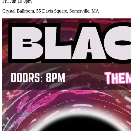
Fri, Jun 19 8pm
Crystal Ballroom, 55 Davis Square, Somerville, MA