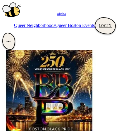
αlpha
Queer Neighborhoods
Queer Boston Events
LOGIN
•••