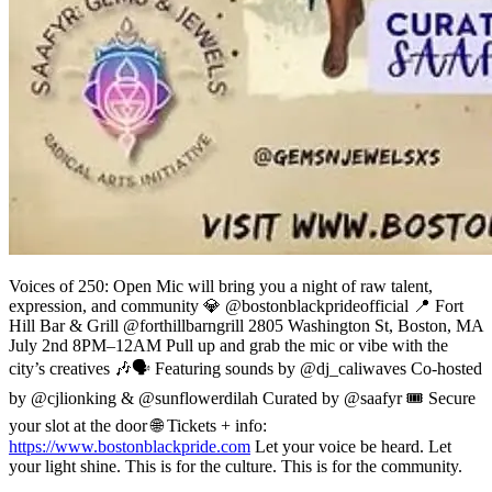
Voices of 250: Open Mic will bring you a night of raw talent,
expression, and community 💎 @bostonblackprideofficial 📍 Fort
Hill Bar & Grill @forthillbarngrill 2805 Washington St, Boston, MA
July 2nd 8PM–12AM Pull up and grab the mic or vibe with the
city’s creatives 🎶🗣️ Featuring sounds by @dj_caliwaves Co-hosted
by @cjlionking & @sunflowerdilah Curated by @saafyr 🎟 Secure
your slot at the door 🌐 Tickets + info:
https://www.bostonblackpride.com
Let your voice be heard. Let
your light shine. This is for the culture. This is for the community.