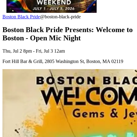
Boston Black Pride
@boston-black-pride
Boston Black Pride Presents: Welcome to
Boston - Open Mic Night
Thu, Jul 2 8pm - Fri, Jul 3 12am
Fort Hill Bar & Grill, 2805 Washington St, Boston, MA 02119