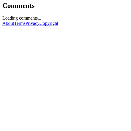
Comments
Loading comments...
About
Terms
Privacy
Copyright