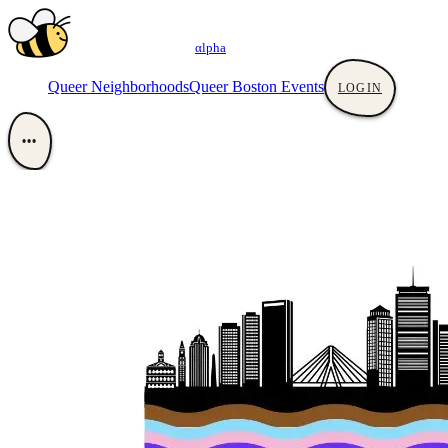
αlpha
Queer Neighborhoods
Queer Boston Events
LOGIN
•••