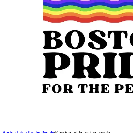
Boston Pride for the People
@boston-pride-for-the-people