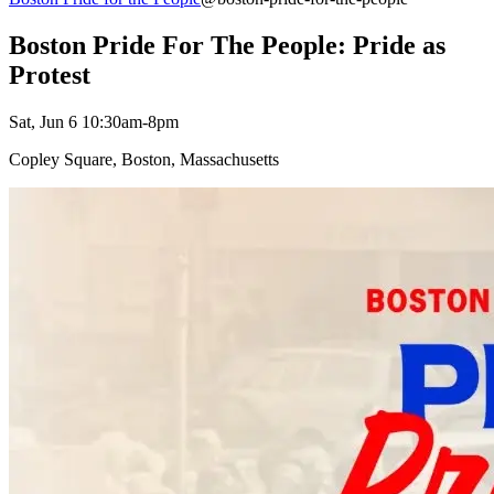
Boston Pride For The People: Pride as
Protest
Sat, Jun 6 10:30am-8pm
Copley Square, Boston, Massachusetts