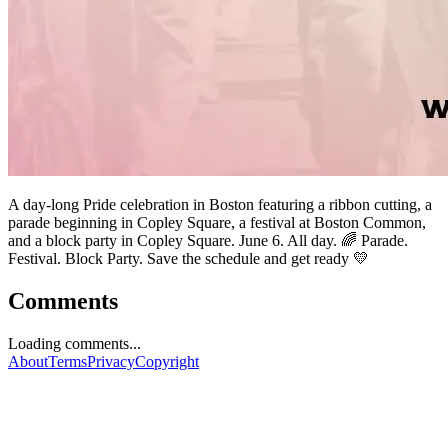
A day-long Pride celebration in Boston featuring a ribbon cutting, a
parade beginning in Copley Square, a festival at Boston Common,
and a block party in Copley Square. June 6. All day. 🌈 Parade.
Festival. Block Party. Save the schedule and get ready 💛
Comments
Loading comments...
About
Terms
Privacy
Copyright