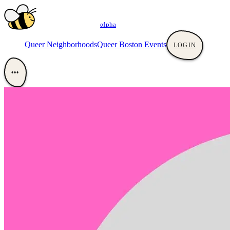
αlpha
Queer Neighborhoods
Queer Boston Events
LOGIN
•••