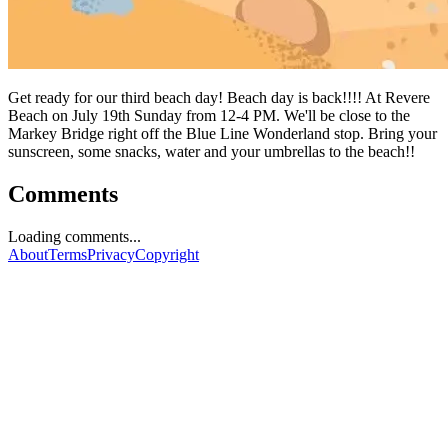
Get ready for our third beach day! Beach day is back!!!! At Revere
Beach on July 19th Sunday from 12-4 PM. We'll be close to the
Markey Bridge right off the Blue Line Wonderland stop. Bring your
sunscreen, some snacks, water and your umbrellas to the beach!!
Comments
Loading comments...
About
Terms
Privacy
Copyright