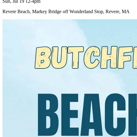
Sun, Jul 19 12-4pm
Revere Beach, Markey Bridge off Wonderland Stop, Revere, MA