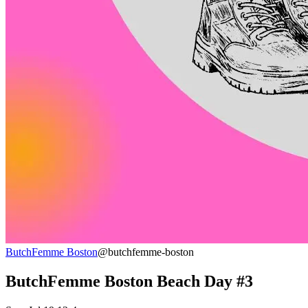
ButchFemme Boston
@butchfemme-boston
ButchFemme Boston Beach Day #3