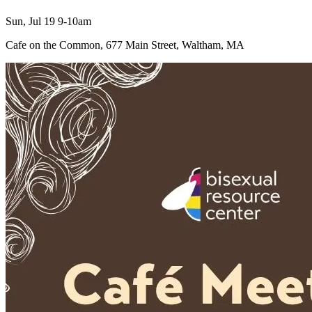
Sun, Jul 19 9-10am
Cafe on the Common, 677 Main Street, Waltham, MA