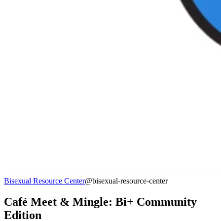
Bisexual Resource Center
@bisexual-resource-center
Café Meet & Mingle: Bi+ Community
Edition