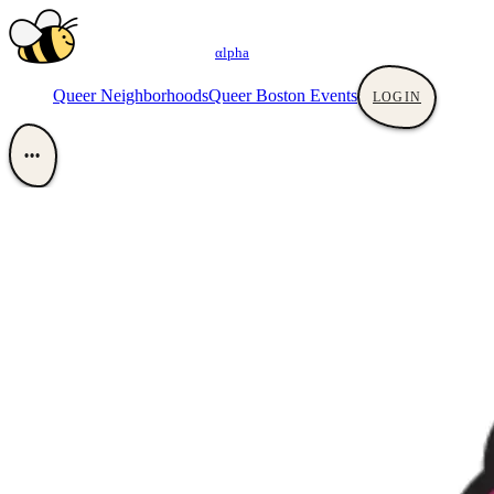
αlpha
Queer Neighborhoods
Queer Boston Events
LOGIN
•••