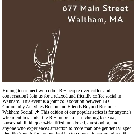
Hoping to connect with other Bi+ people over coffee and
conversation? Join us for a relaxed and friendly coffee social in
Waltham! This event is a joint collaboration between Bi+
Community Activities Boston and Friends Beyond Boston ~
Waltham Social! 🎉 This edition of our popular series is for anyone's
who identifies under the Bi+ umbrella — including bisexual,
pansexual, fluid, queer-identified, unlabeled, questioning, and
anyone who experiences attraction to more than one gender (M-spec
identities) and is for anyone looking to connect in community with