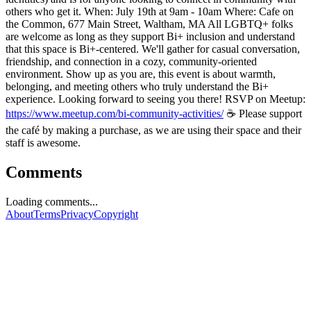
others who get it. When: July 19th at 9am - 10am Where: Cafe on
the Common, 677 Main Street, Waltham, MA All LGBTQ+ folks
are welcome as long as they support Bi+ inclusion and understand
that this space is Bi+-centered. We'll gather for casual conversation,
friendship, and connection in a cozy, community-oriented
environment. Show up as you are, this event is about warmth,
belonging, and meeting others who truly understand the Bi+
experience. Looking forward to seeing you there! RSVP on Meetup:
https://www.meetup.com/bi-community-activities/
☕ Please support
the café by making a purchase, as we are using their space and their
staff is awesome.
Comments
Loading comments...
About
Terms
Privacy
Copyright