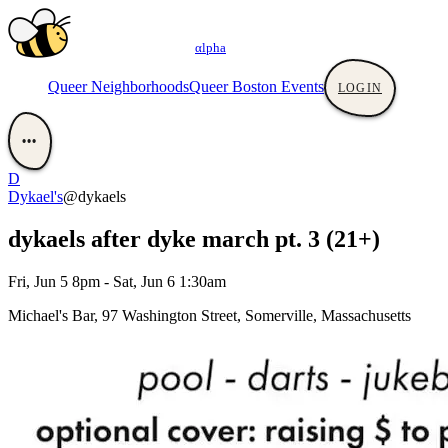
αlpha
Queer Neighborhoods
Queer Boston Events
LOGIN
•••
D
Dykael's
@dykaels
dykaels after dyke march pt. 3 (21+)
Fri, Jun 5 8pm - Sat, Jun 6 1:30am
Michael's Bar, 97 Washington Street, Somerville, Massachusetts