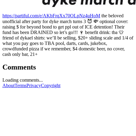
https://partiful.com/e/AKbFrqXx70OLpNz4uHoM
the beloved
unofficial after party for dyke march turns 3 😈 💸 optional cover:
raising $ for beyond bond to get ppl out of ICE detention! Their
fund has been DRAINED so let’s go!!! 🍷 benefit drink: tba 👕
friend of dykael shirts: we’ll be selling, $20+ sliding scale and 1/4 of
what you pay goes to TBA pool, darts, cards, jukebox,
crowdfunded pizza if we remember, $4 domestic beer, no cover,
cash only bar, 21+
Comments
Loading comments...
About
Terms
Privacy
Copyright