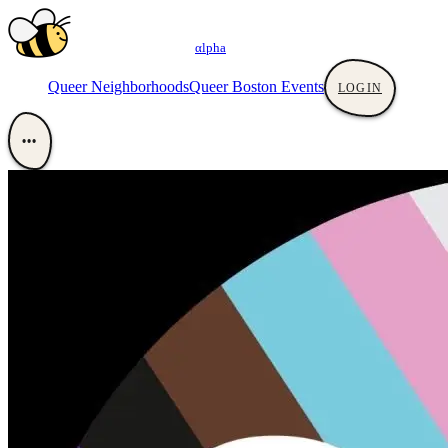
αlpha
Queer Neighborhoods
Queer Boston Events
LOGIN
•••