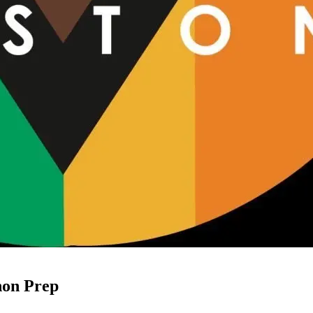
hon Prep