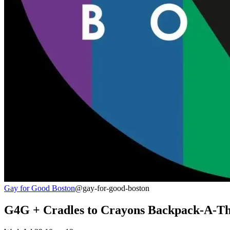
Gay for Good Boston
@gay-for-good-boston
G4G + Cradles to Crayons Backpack-A-T