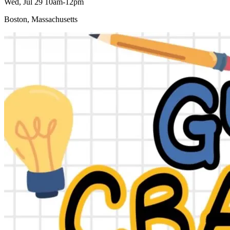
Wed, Jul 29 10am-12pm
Boston, Massachusetts