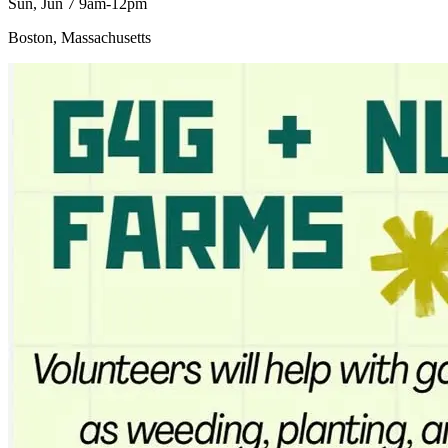
Sun, Jun 7 9am-12pm
Boston, Massachusetts