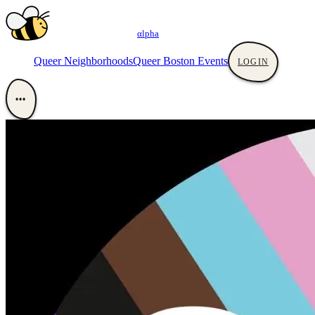
αlpha
Queer Neighborhoods
Queer Boston Events
LOGIN
•••