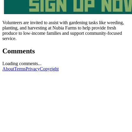
Volunteers are invited to assist with gardening tasks like weeding,
planting, and harvesting at Nubia Farms to help provide fresh
produce to low-income families and support community-focused
service.
Comments
Loading comments...
About
Terms
Privacy
Copyright