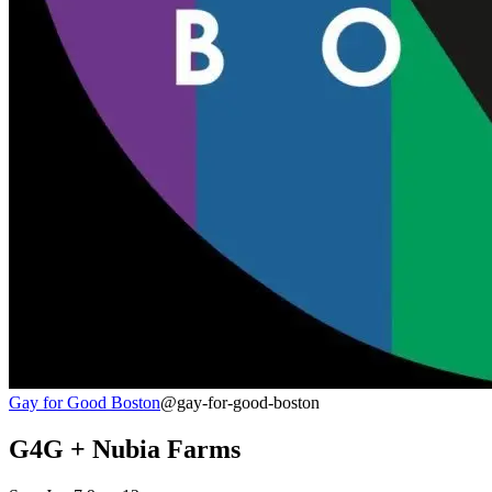
Gay for Good Boston
@gay-for-good-boston
G4G + Nubia Farms