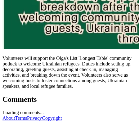
Volunteers will support the Olga's List 'Longest Table' community
potluck to welcome Ukrainian refugees. Duties include setting up,
decorating, greeting guests, assisting at check-in, managing
activities, and breaking down the event. Volunteers also serve as
welcoming hosts to foster connections among guests, Ukrainian
speakers, and local refugee families.
Comments
Loading comments...
About
Terms
Privacy
Copyright