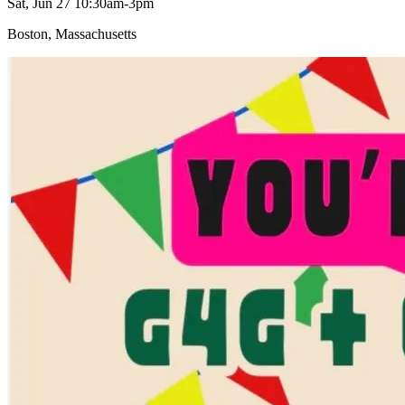
Sat, Jun 27 10:30am-3pm
Boston, Massachusetts