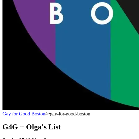
Gay for Good Boston
@gay-for-good-boston
G4G + Olga's List