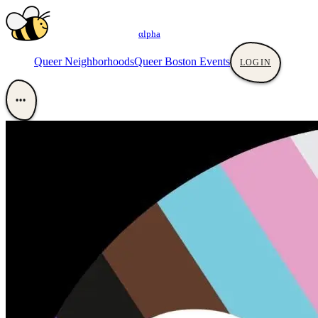
αlpha
Queer Neighborhoods
Queer Boston Events
LOGIN
•••