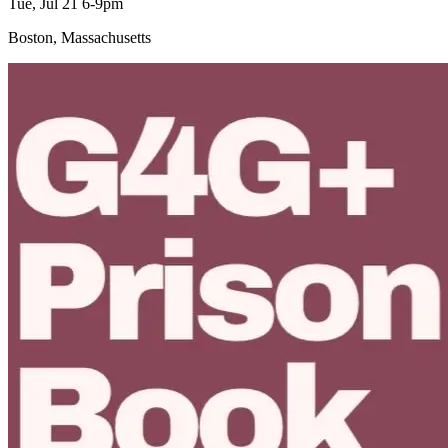
Tue, Jul 21 6-9pm
Boston, Massachusetts