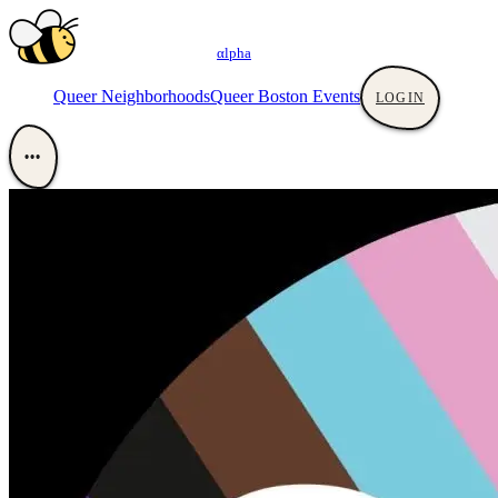
αlpha
Queer Neighborhoods
Queer Boston Events
LOGIN
•••