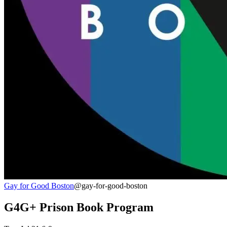
Gay for Good Boston
@gay-for-good-boston
G4G+ Prison Book Program