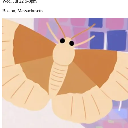
Wed, Jul 22 5-8pm
Boston, Massachusetts