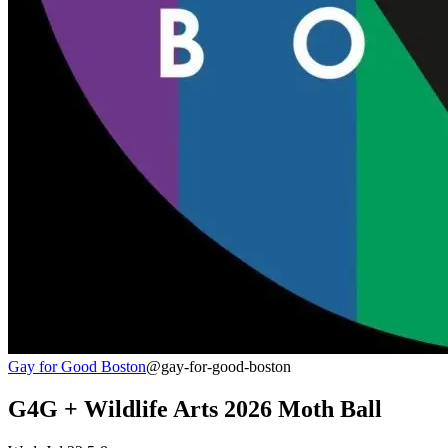
Gay for Good Boston
@gay-for-good-boston
G4G + Wildlife Arts 2026 Moth Ball