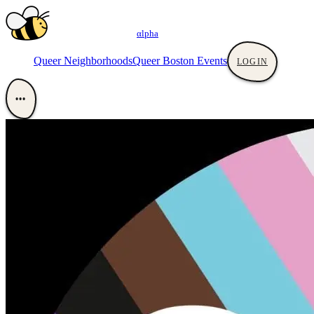
αlpha
Queer Neighborhoods
Queer Boston Events
LOGIN
•••