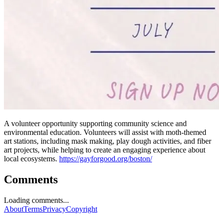
A volunteer opportunity supporting community science and
environmental education. Volunteers will assist with moth-themed
art stations, including mask making, play dough activities, and fiber
art projects, while helping to create an engaging experience about
local ecosystems.
https://gayforgood.org/boston/
Comments
Loading comments...
About
Terms
Privacy
Copyright