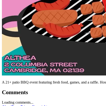
A 21+ patio BBQ event featuring fresh food, games, and a raffle. Ho
Comments
Loading comments...