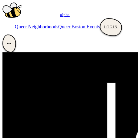
αlpha
Queer Neighborhoods
Queer Boston Events
LOGIN
•••