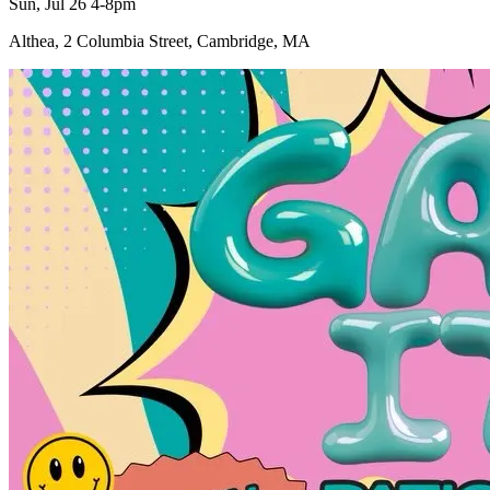
Sun, Jul 26 4-8pm
Althea, 2 Columbia Street, Cambridge, MA