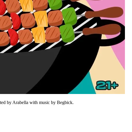
sted by Arabella with music by Begbick.