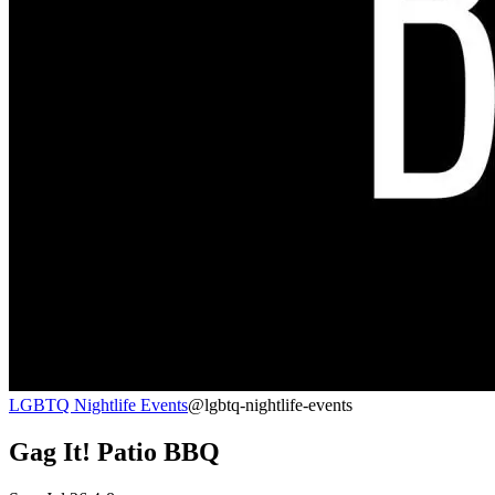
LGBTQ Nightlife Events
@lgbtq-nightlife-events
Gag It! Patio BBQ