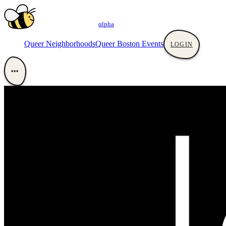
αlpha
Queer Neighborhoods
Queer Boston Events
LOGIN
•••