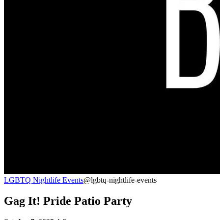
LGBTQ Nightlife Events
@lgbtq-nightlife-events
Gag It! Pride Patio Party