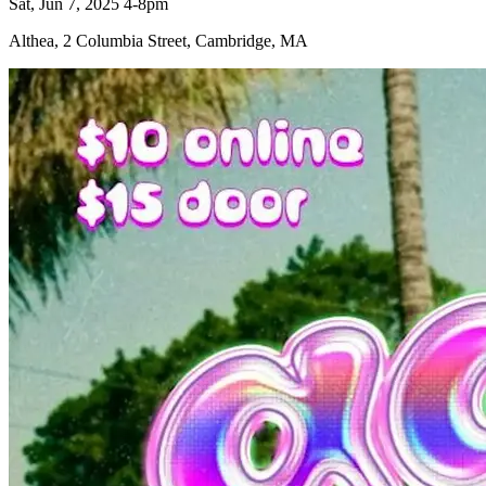
Sat, Jun 7, 2025 4-8pm
Althea, 2 Columbia Street, Cambridge, MA