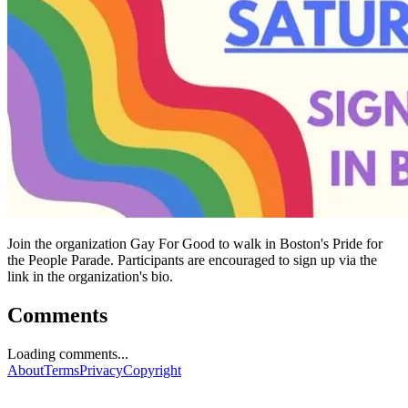
Join the organization Gay For Good to walk in Boston's Pride for
the People Parade. Participants are encouraged to sign up via the
link in the organization's bio.
Comments
Loading comments...
About
Terms
Privacy
Copyright