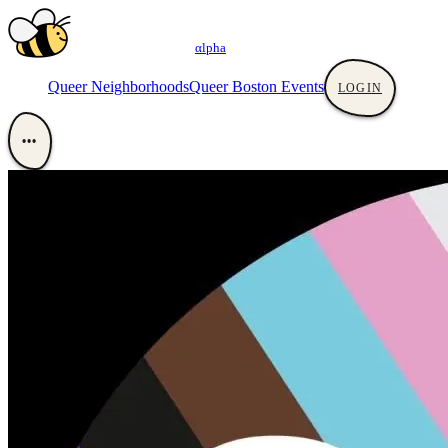
αlpha
Queer Neighborhoods
Queer Boston Events
LOGIN
•••