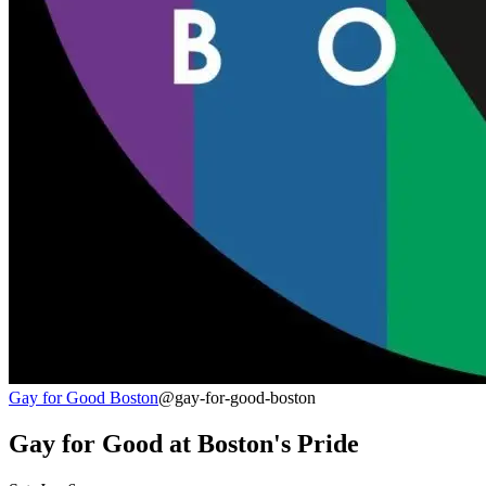
Gay for Good Boston
@gay-for-good-boston
Gay for Good at Boston's Pride