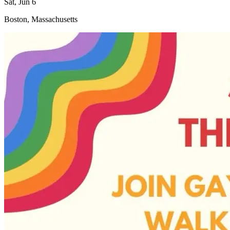
Sat, Jun 6
Boston, Massachusetts