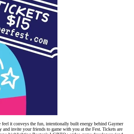
feel it conveys the fun, intentionally built energy behind Gaymer
nd invite your friends to game with you at the Fest. Tickets are