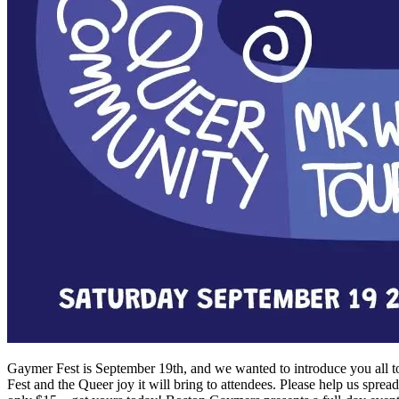
Gaymer Fest is September 19th, and we wanted to introduce you all to
Fest and the Queer joy it will bring to attendees. Please help us sp