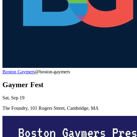
Boston Gaymers
@boston-gaymers
Gaymer Fest
Sat, Sep 19
The Foundry, 101 Rogers Street, Cambridge, MA