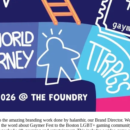
 the amazing branding work done by halanthir, our Brand Director. We 
read the word about Gaymer Fest to the Boston LGBT+ gaming community a