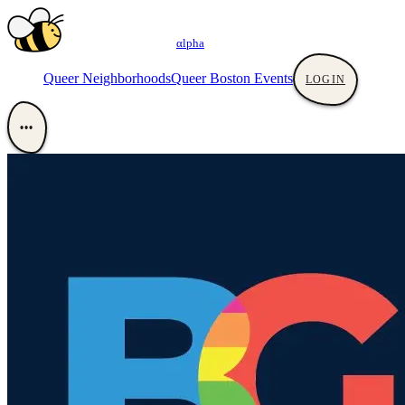
αlpha
Queer Neighborhoods
Queer Boston Events
LOGIN
•••