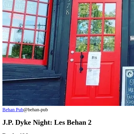
Behan Pub
@behan-pub
J.P. Dyke Night: Les Behan 2