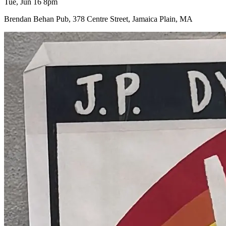
Tue, Jun 16 8pm
Brendan Behan Pub, 378 Centre Street, Jamaica Plain, MA