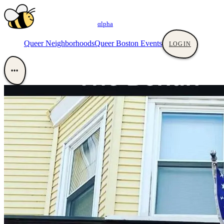
αlpha
Queer Neighborhoods
Queer Boston Events
LOGIN
•••