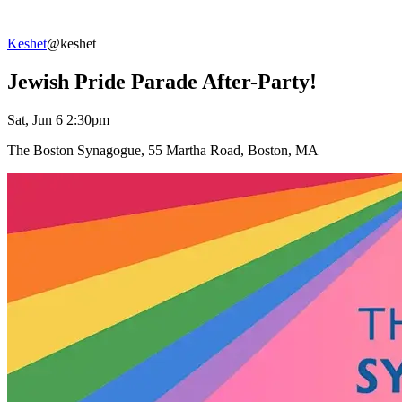
Keshet
@keshet
Jewish Pride Parade After-Party!
Sat, Jun 6 2:30pm
The Boston Synagogue, 55 Martha Road, Boston, MA