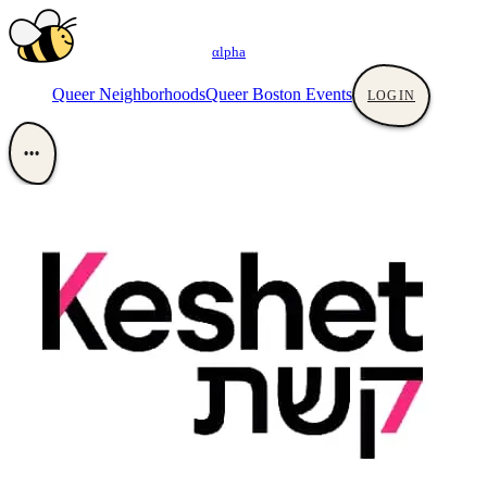
αlpha
Queer Neighborhoods
Queer Boston Events
LOGIN
•••