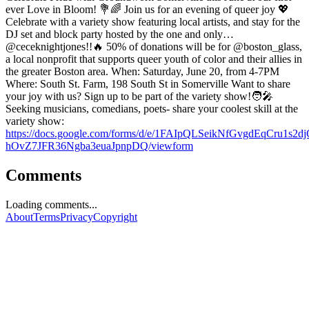
ever Love in Bloom! 💐🌈 Join us for an evening of queer joy 💖
Celebrate with a variety show featuring local artists, and stay for the
DJ set and block party hosted by the one and only…
@ceceknightjones!!🔥 50% of donations will be for @boston_glass,
a local nonprofit that supports queer youth of color and their allies in
the greater Boston area. When: Saturday, June 20, from 4-7PM
Where: South St. Farm, 198 South St in Somerville Want to share
your joy with us? Sign up to be part of the variety show!🧑‍🎤
Seeking musicians, comedians, poets- share your coolest skill at the
variety show:
https://docs.google.com/forms/d/e/1FAIpQLSeikNfGvgdEqCru1s2dj
hOvZ7JFR36Ngba3euaJpnpDQ/viewform
Comments
Loading comments...
About
Terms
Privacy
Copyright