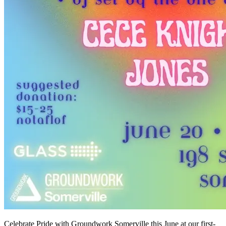
Celebrate Pride with Groundwork Somerville this June at our first-