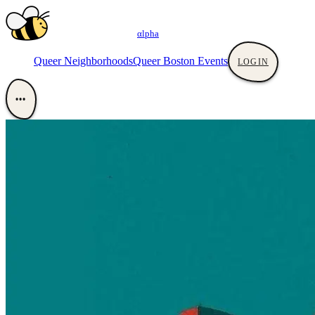
αlpha
Queer Neighborhoods
Queer Boston Events
LOGIN
•••