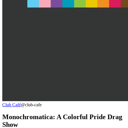
Club Café
@club-cafe
Monochromatica: A Colorful Pride Drag
Show