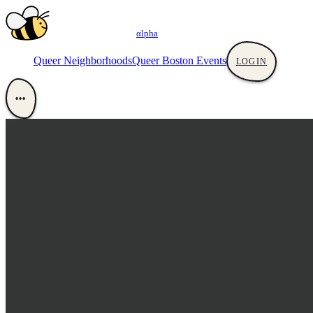
αlpha
Queer Neighborhoods
Queer Boston Events
LOGIN
•••