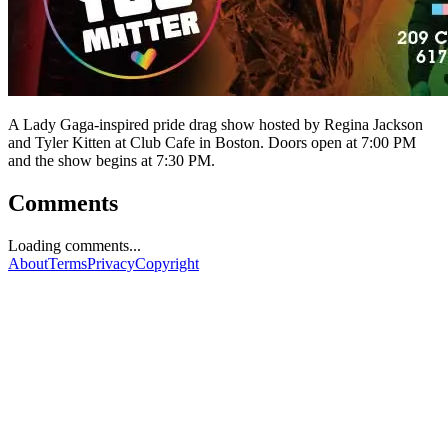
A Lady Gaga-inspired pride drag show hosted by Regina Jackson
and Tyler Kitten at Club Cafe in Boston. Doors open at 7:00 PM
and the show begins at 7:30 PM.
Comments
Loading comments...
About
Terms
Privacy
Copyright