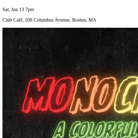
Sat, Jun 13 7pm
Club Café, 209 Columbus Avenue, Boston, MA