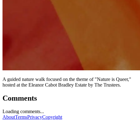
A guided nature walk focused on the theme of "Nature is Queer,"
hosted at the Eleanor Cabot Bradley Estate by The Trustees.
Comments
Loading comments...
About
Terms
Privacy
Copyright