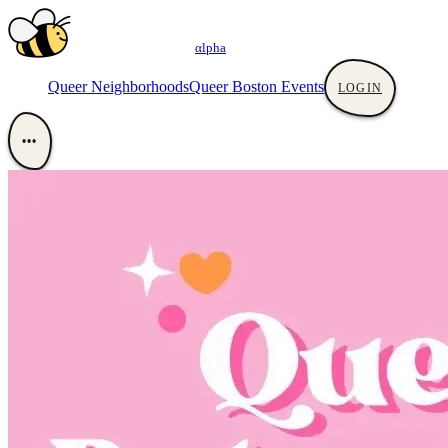
αlpha
Queer Neighborhoods
Queer Boston Events
LOGIN
•••