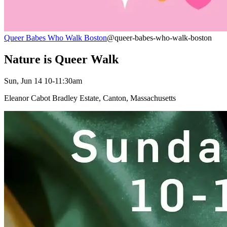
Queer Babes Who Walk Boston
@queer-babes-who-walk-boston
Nature is Queer Walk
Sun, Jun 14 10-11:30am
Eleanor Cabot Bradley Estate, Canton, Massachusetts