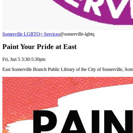
Somerville LGBTQ+ Services
@somerville-lgbtq
Paint Your Pride at East
Fri, Jun 5 3:30-5:30pm
East Somerville Branch Public Library of the City of Somerville, So