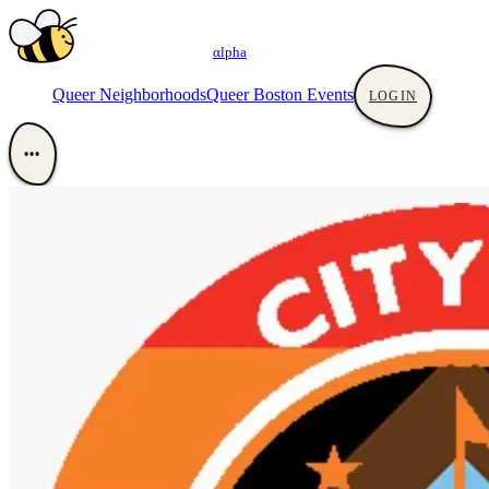
αlpha
Queer Neighborhoods
Queer Boston Events
LOGIN
•••