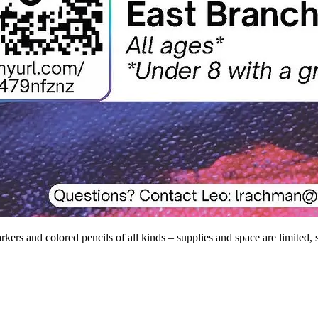
kers and colored pencils of all kinds – supplies and space are limited, 