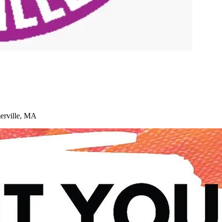
merville, MA