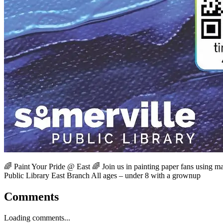
🌈 Paint Your Pride @ East 🌈 Join us in painting paper fans using mar
Public Library East Branch All ages – under 8 with a grownup
Comments
Loading comments...