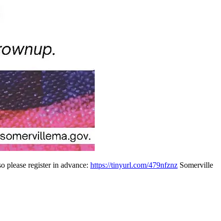
so please register in advance:
https://tinyurl.com/479nfznz
Somerville