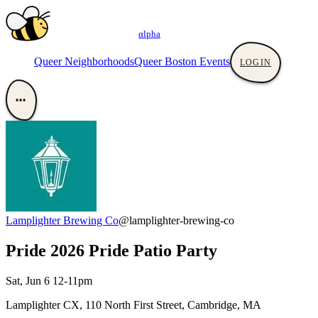
αlpha
Queer Neighborhoods
Queer Boston Events
LOGIN
•••
Lamplighter Brewing Co
@lamplighter-brewing-co
Pride 2026 Pride Patio Party
Sat, Jun 6 12-11pm
Lamplighter CX, 110 North First Street, Cambridge, MA