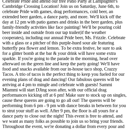
Celebrate Pride and attend our free Patio Party at Lamplighter's
Cambridge Crossing Location! Join us on Saturday, June 6th, to
celebrate Pride with games, drag performances, cold beer, an
extended beer garden, a dance party, and more. We'll kick off the
day at 12 pm with patio games and drinks in the beer garden, plus
family-friendly activities like face painting! We'll be pouring cold
beer inside and outside from our tap trailer(if the weather
cooperates), including our annual Pride beer, Ms. Frizzle. Celebrate
with a glass or a pitcher of this purple-hued sour ale featuring
butterfly pea flower and lemon. To be extra festive, be sure to ask
for a glitter bomb at the bar & your drink will have some extra
sparkle. If you're going to the parade in the morning, head over
afterward on the green line and keep the party going! We'll have
food and snacks available from our in-house taco shop, Crazzy
Tacos. A trio of tacos is the perfect thing to keep you fueled for our
evening plans of drag and dancing! Our fabulous queens will be
arriving at 4 pm to mingle and celebrate with guests! Sammi
Miammi will start DJing soon after, with our official drag
performances kicking off at 6 pm! Make sure to stock up on singles,
cause these queens are going to go all out! The queens will be
performing from 6 pm - 9 pm with dance breaks in between for you
to strut your stuff as well. After 9 pm, the floor is all yours for a
dance party to close out the night! This event is free to attend, and
we want as many folks as possible to join us so bring your friends.
Throughout the event, we're donating a dollar from every pour and