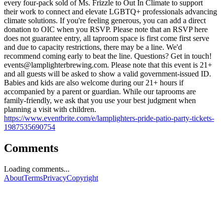
every four-pack sold of Ms. Frizzle to Out In Climate to support
their work to connect and elevate LGBTQ+ professionals advancing
climate solutions. If you're feeling generous, you can add a direct
donation to OIC when you RSVP. Please note that an RSVP here
does not guarantee entry, all taproom space is first come first serve
and due to capacity restrictions, there may be a line. We'd
recommend coming early to beat the line. Questions? Get in touch!
events@lamplighterbrewing.com
. Please note that this event is 21+
and all guests will be asked to show a valid government-issued ID.
Babies and kids are also welcome during our 21+ hours if
accompanied by a parent or guardian. While our taprooms are
family-friendly, we ask that you use your best judgment when
planning a visit with children.
https://www.eventbrite.com/e/lamplighters-pride-patio-party-tickets-
1987535690754
Comments
Loading comments...
About
Terms
Privacy
Copyright