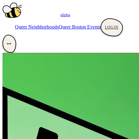
αlpha
Queer Neighborhoods
Queer Boston Events
LOGIN
•••