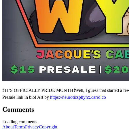
❗ IT'S OFFICIALLY PRIDE MONTH❗Well, I guess that started a few da
Presale link in bio! Art by
https://neuroticsphynx.carrd.co
Comments
Loading comments...
About
Terms
Privacy
Copyright