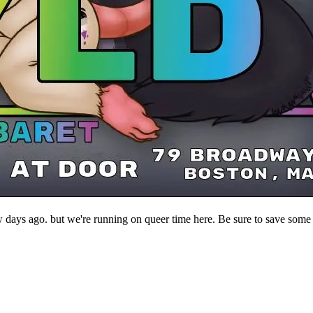
ys ago. but we're running on queer time here. Be sure to save some