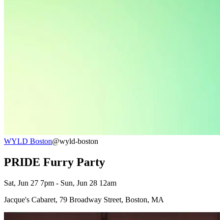
WYLD Boston
@wyld-boston
PRIDE Furry Party
Sat, Jun 27 7pm - Sun, Jun 28 12am
Jacque's Cabaret, 79 Broadway Street, Boston, MA