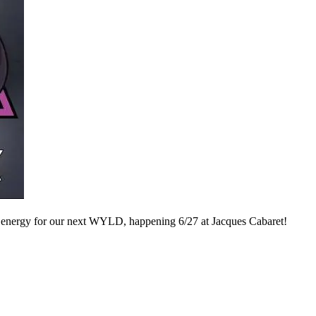
 energy for our next WYLD, happening 6/27 at Jacques Cabaret!