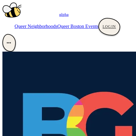
αlpha
Queer Neighborhoods
Queer Boston Events
LOGIN
•••