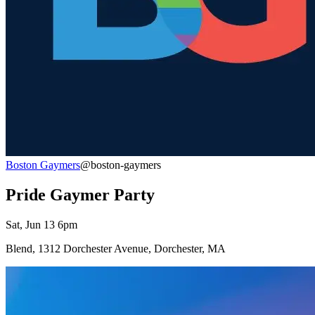
Boston Gaymers
@boston-gaymers
Pride Gaymer Party
Sat, Jun 13 6pm
Blend, 1312 Dorchester Avenue, Dorchester, MA