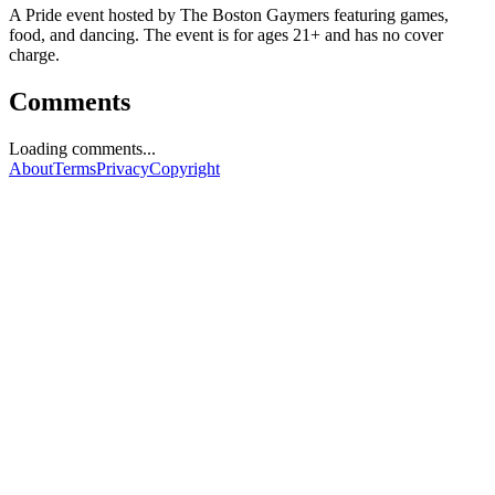
A Pride event hosted by The Boston Gaymers featuring games,
food, and dancing. The event is for ages 21+ and has no cover
charge.
Comments
Loading comments...
About
Terms
Privacy
Copyright