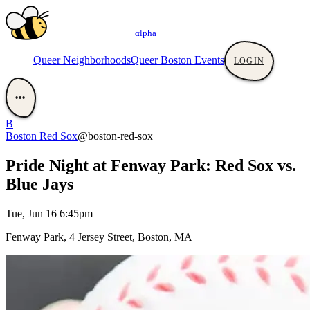
αlpha
Queer Neighborhoods
Queer Boston Events
LOGIN
•••
B
Boston Red Sox
@boston-red-sox
Pride Night at Fenway Park: Red Sox vs.
Blue Jays
Tue, Jun 16 6:45pm
Fenway Park, 4 Jersey Street, Boston, MA