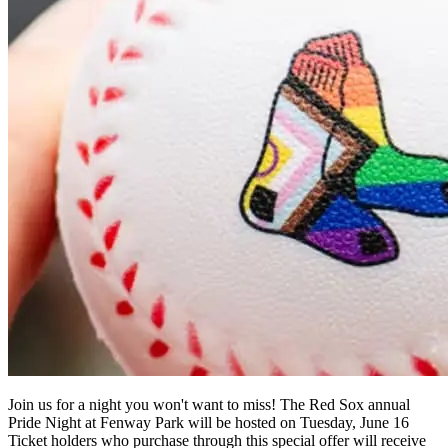
Join us for a night you won't want to miss! The Red Sox annual
Pride Night at Fenway Park will be hosted on Tuesday, June 16
Ticket holders who purchase through this special offer will receive