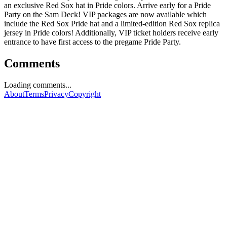
an exclusive Red Sox hat in Pride colors. Arrive early for a Pride
Party on the Sam Deck! VIP packages are now available which
include the Red Sox Pride hat and a limited-edition Red Sox replica
jersey in Pride colors! Additionally, VIP ticket holders receive early
entrance to have first access to the pregame Pride Party.
Comments
Loading comments...
About
Terms
Privacy
Copyright