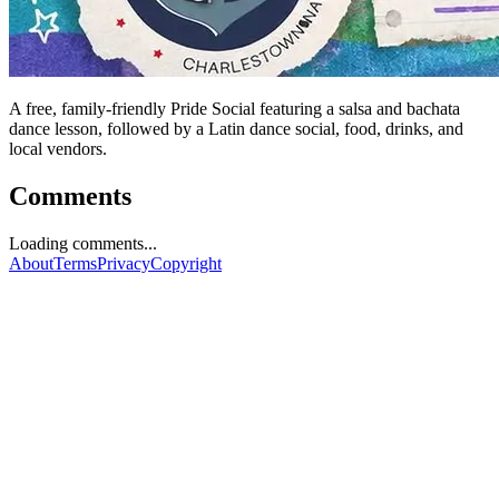
A free, family-friendly Pride Social featuring a salsa and bachata
dance lesson, followed by a Latin dance social, food, drinks, and
local vendors.
Comments
Loading comments...
About
Terms
Privacy
Copyright