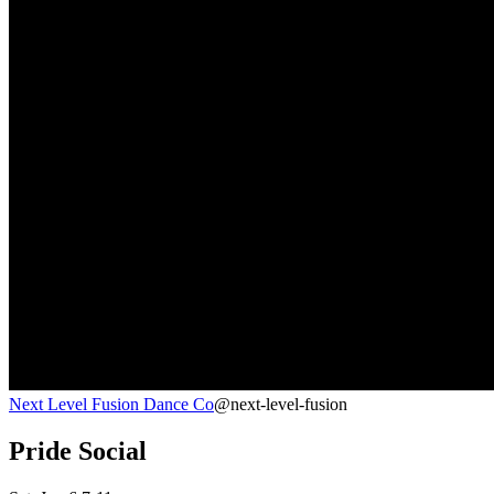
Next Level Fusion Dance Co
@next-level-fusion
Pride Social