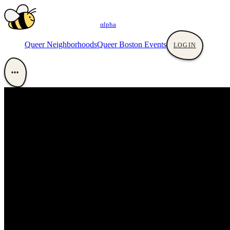
αlpha
Queer Neighborhoods
Queer Boston Events
LOGIN
•••