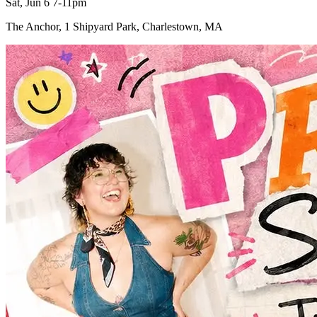
Sat, Jun 6 7-11pm
The Anchor, 1 Shipyard Park, Charlestown, MA