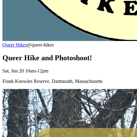
Queer Hikes
@queer-hikes
Queer Hike and Photoshoot!
Sat, Jun 20 10am-12pm
Frank Knowles Reserve, Dartmouth, Massachusetts