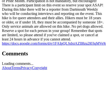
of Pride Month. Participation is not mandatory, but encouraged!
There is a participant limit on this event so reserve your spot ASAP!
During this hike there will be a reporter from Dartmouth Weekly
who will be conducting interviews and reporting on the event. This
hike is for queer attendees and their allies. Hikers must be 18 years
or older, or if under 18, they must be accompanied by someone 18+.
Only service animals are allowed on this hike. No pet dogs allowed.
Reserve a spot for each person in your group! Remember that spots
are limited, so please attend if you've claimed a spot, or cancel at
least 24 hours in advance if you cannot attend.
https://docs.google.com/forms/d/e/1FAIpQLSdxtAZIl8zu2l0
Comments
Loading comments...
About
Terms
Privacy
Copyright