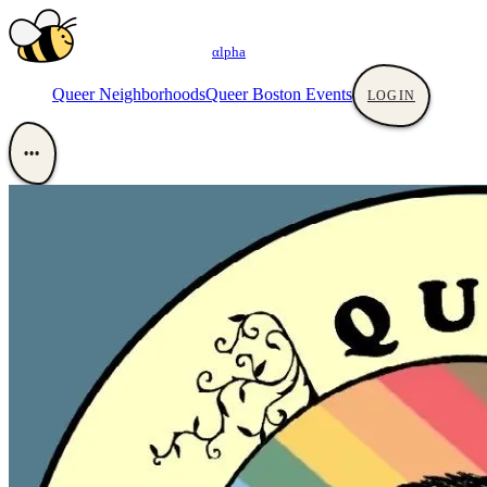
αlpha
Queer Neighborhoods
Queer Boston Events
LOGIN
•••