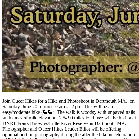
Join Queer Hikes for a Hike and Photoshoot in Dartmouth MA., on
Saturday, June 20th from 10 am - 12 pm. This will be an
easy/moderate hike (🦝🦝). The walk is woodsy with unpaved trails
with areas of mild elevation, 2.5-3.0 miles total. We will be hiking at
DNRT Frank Knowles/Little River Reserve in Dartmouth MA.
Photographer and Queer Hikes Leader Elliot will be offering
optional portrait photography during the after the hike in celebration