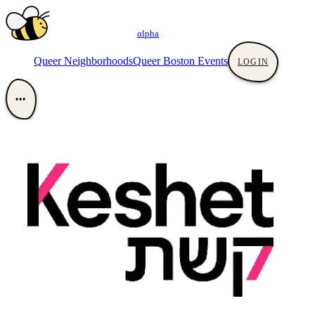
αlpha
Queer Neighborhoods
Queer Boston Events
LOGIN
•••