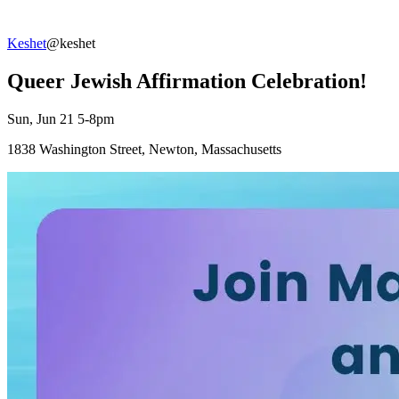
Keshet
@keshet
Queer Jewish Affirmation Celebration!
Sun, Jun 21 5-8pm
1838 Washington Street, Newton, Massachusetts