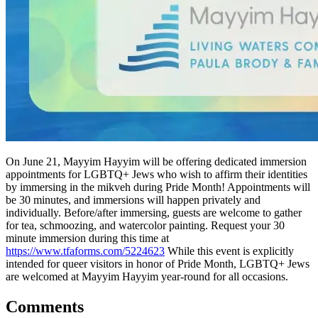
On June 21, Mayyim Hayyim will be offering dedicated immersion
appointments for LGBTQ+ Jews who wish to affirm their identities
by immersing in the mikveh during Pride Month! Appointments will
be 30 minutes, and immersions will happen privately and
individually. Before/after immersing, guests are welcome to gather
for tea, schmoozing, and watercolor painting. Request your 30
minute immersion during this time at
https://www.tfaforms.com/5224623
While this event is explicitly
intended for queer visitors in honor of Pride Month, LGBTQ+ Jews
are welcomed at Mayyim Hayyim year-round for all occasions.
Comments