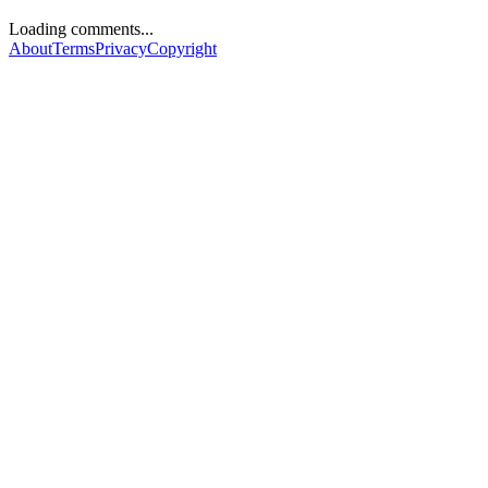
Loading comments...
About
Terms
Privacy
Copyright