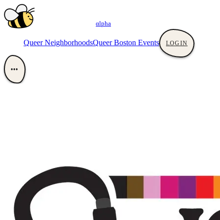
αlpha
Queer Neighborhoods
Queer Boston Events
LOGIN
•••