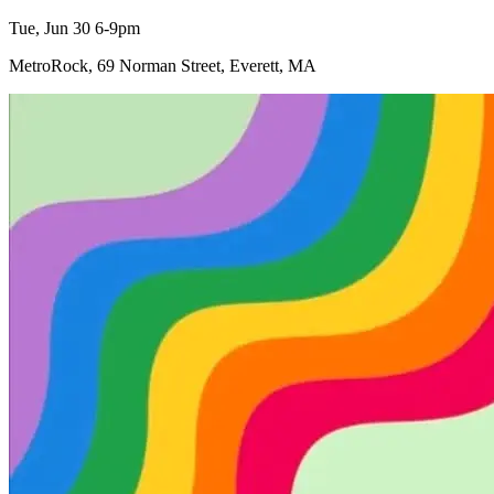
Tue, Jun 30 6-9pm
MetroRock, 69 Norman Street, Everett, MA