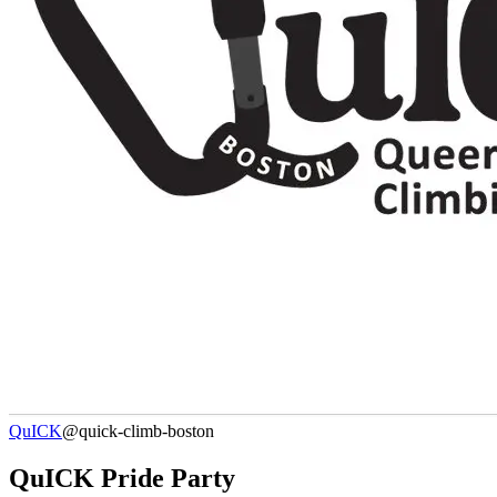
QuICK
@quick-climb-boston
QuICK Pride Party