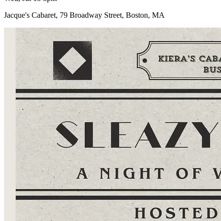
Jacque's Cabaret, 79 Broadway Street, Boston, MA