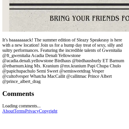
It’s baaaaaaaack! The summer edition of Sleazy Speakeasy is here
with a new location! Join us for a hump day treat of sexy, silly and
sultry performances. Featuring the incredible talents of Gwenitalia
@ft_gwenitalia Acadia Denali Yellowstone
@acadia.denali.yellowstone Birdhaus @birdhausburly ET Barnum
@etbarnum.king Mx. Kranium @mx.kranium Papi Chupa Chulo
@papichupachulo Semi Sweet @semisweetdrag Vesper
@cultofvesper Whatcha MacCallit @callitmac Prince Albert
@prince_albert_drag
Comments
Loading comments...
About
Terms
Privacy
Copyright