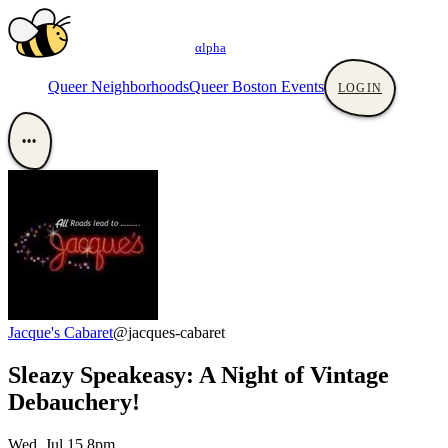
αlpha
Queer Neighborhoods
Queer Boston Events
LOGIN
•••
Jacque's Cabaret
@jacques-cabaret
Sleazy Speakeasy: A Night of Vintage
Debauchery!
Wed, Jul 15 8pm