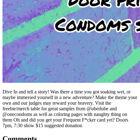
Dive In and tell a story! Was there a time you got soaking wet, or
maybe immersed yourself in a new adventure? Make the theme your
own and our judges may reward your bravery. Visit the
freebie/merch table for great samples from @uberlube and
@onecondoms as well as coloring pages with naughty thing on
them Oh and did you get your Frequent F*cker card yet? Doors
7pm, 7:30 show $15 suggested donation
Comments