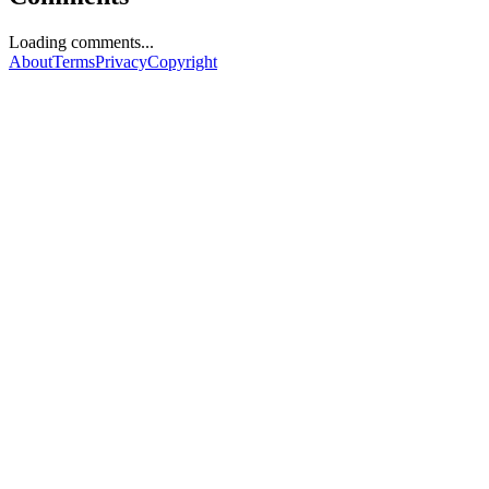
Loading comments...
About
Terms
Privacy
Copyright