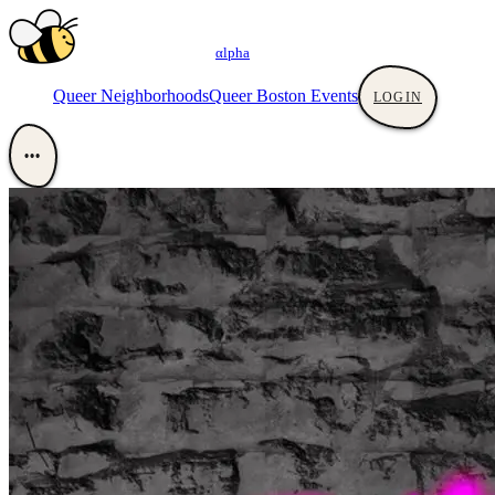
αlpha
Queer Neighborhoods
Queer Boston Events
LOGIN
•••