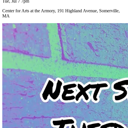
Tue, Jul 7 7pm
Center for Arts at the Armory, 191 Highland Avenue, Somerville,
MA