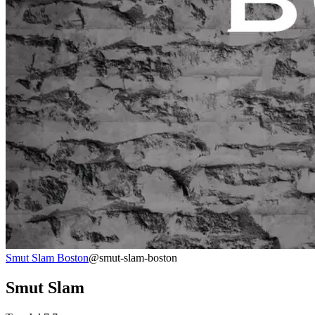
Smut Slam Boston
@smut-slam-boston
Smut Slam