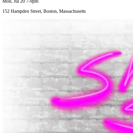
Mon, Jul 20 7-9pm
152 Hampden Street, Boston, Massachusetts