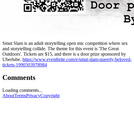
Smut Slam is an adult storytelling open mic competition where sex
and storytelling collide. The theme for this event is 'The Great
Outdoors'. Tickets are $15, and there is a door prize sponsored by
Uberlube.
https://www.eventbrite.com/e/smut-slam-queerly-beloved-
tickets-1990503978984
Comments
Loading comments...
About
Terms
Privacy
Copyright