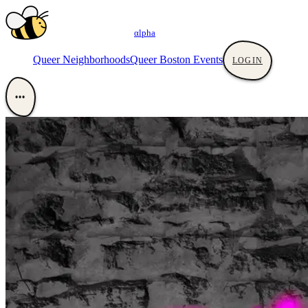
αlpha
Queer Neighborhoods
Queer Boston Events
LOGIN
•••