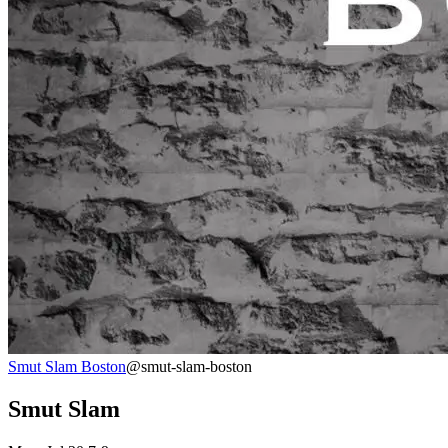
Smut Slam Boston
@smut-slam-boston
Smut Slam