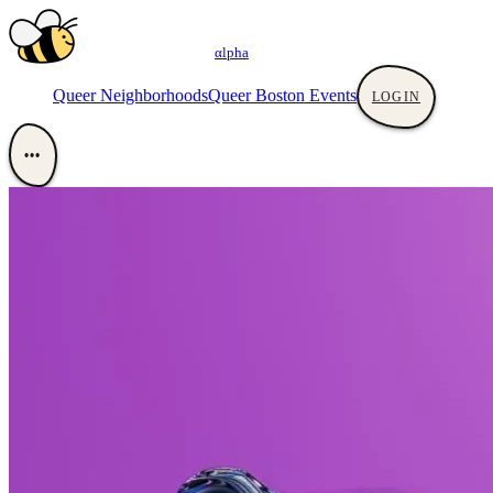
αlpha
Queer Neighborhoods
Queer Boston Events
LOGIN
•••