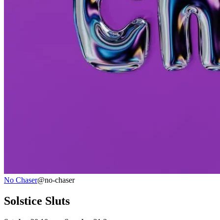
No Chaser
@no-chaser
Solstice Sluts