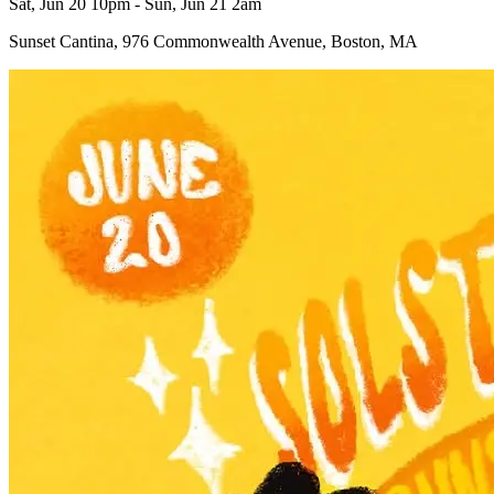
Sat, Jun 20 10pm - Sun, Jun 21 2am
Sunset Cantina, 976 Commonwealth Avenue, Boston, MA