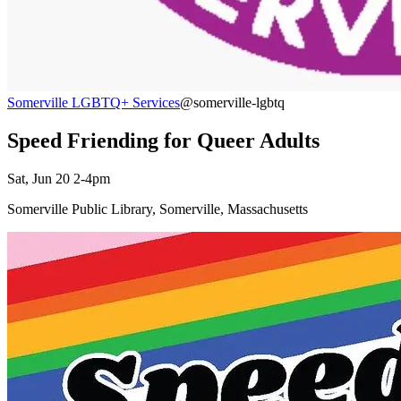
Somerville LGBTQ+ Services
@somerville-lgbtq
Speed Friending for Queer Adults
Sat, Jun 20 2-4pm
Somerville Public Library, Somerville, Massachusetts