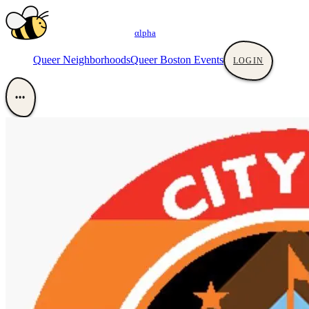
αlpha
Queer Neighborhoods
Queer Boston Events
LOGIN
•••