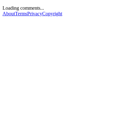
Loading comments...
About
Terms
Privacy
Copyright