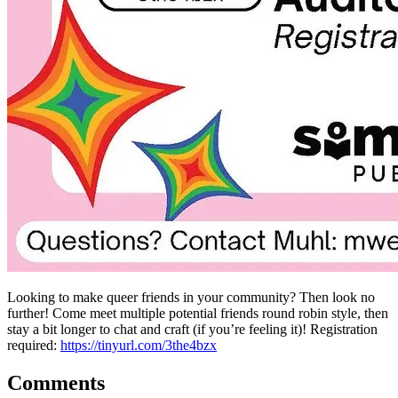
Looking to make queer friends in your community? Then look no
further! Come meet multiple potential friends round robin style, then
stay a bit longer to chat and craft (if you’re feeling it)! Registration
required:
https://tinyurl.com/3the4bzx
Comments