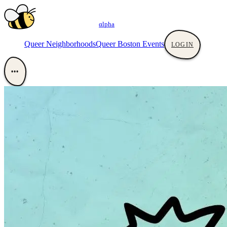
αlpha
Queer Neighborhoods
Queer Boston Events
LOGIN
•••