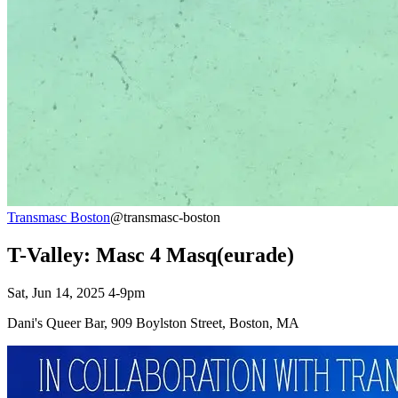
Transmasc Boston
@transmasc-boston
T-Valley: Masc 4 Masq(eurade)
Sat, Jun 14, 2025 4-9pm
Dani's Queer Bar, 909 Boylston Street, Boston, MA