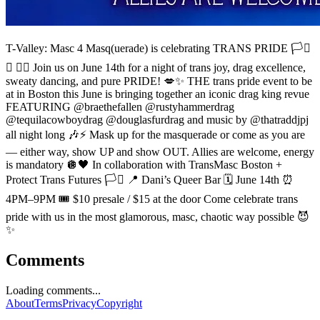
T-Valley: Masc 4 Masq(uerade) is celebrating TRANS PRIDE 🏳️‍⚧️
⚧️ 🏳️‍🌈 Join us on June 14th for a night of trans joy, drag excellence,
sweaty dancing, and pure PRIDE! 💋✨ THE trans pride event to be
at in Boston this June is bringing together an iconic drag king revue
FEATURING @braethefallen @rustyhammerdrag
@tequilacowboydrag @douglasfurdrag and music by @thatraddjpj
all night long 🎶⚡️ Mask up for the masquerade or come as you are
— either way, show UP and show OUT. Allies are welcome, energy
is mandatory 🪩🖤 In collaboration with TransMasc Boston +
Protect Trans Futures 🏳️‍⚧️ 📍 Dani’s Queer Bar 🗓 June 14th ⏰
4PM–9PM 🎟 $10 presale / $15 at the door Come celebrate trans
pride with us in the most glamorous, masc, chaotic way possible 😈
✨
Comments
Loading comments...
About
Terms
Privacy
Copyright