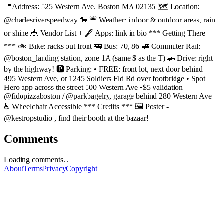
📍Address: 525 Western Ave. Boston MA 02135 🗺️ Location:
@charlesriverspeedway 🐎 ☔ Weather: indoor & outdoor areas, rain
or shine 🎪 Vendor List + 🖋️ Apps: link in bio *** Getting There
*** 🚲 Bike: racks out front 🚌 Bus: 70, 86 🚅 Commuter Rail:
@boston_landing station, zone 1A (same $ as the T) 🚗 Drive: right
by the highway! 🅿️ Parking: • FREE: front lot, next door behind
495 Western Ave, or 1245 Soldiers Fld Rd over footbridge • Spot
Hero app across the street 500 Western Ave •$5 validation
@fidopizzaboston / @parkbagelry, garage behind 280 Western Ave
♿️ Wheelchair Accessible *** Credits *** 🖼️ Poster -
@kestropstudio , find their booth at the bazaar!
Comments
Loading comments...
About
Terms
Privacy
Copyright