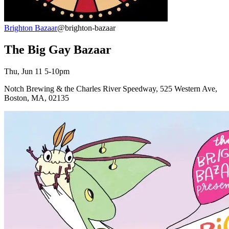
Brighton Bazaar
@brighton-bazaar
The Big Gay Bazaar
Thu, Jun 11 5-10pm
Notch Brewing & the Charles River Speedway, 525 Western Ave,
Boston, MA, 02135