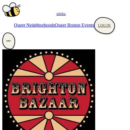
αlpha
Queer Neighborhoods
Queer Boston Events
LOGIN
•••