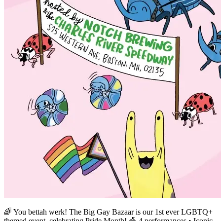
🌈 You bettah werk! The Big Gay Bazaar is our 1st ever LGBTQ+
themed event, celebrating Pride Month! 🎪 4 performances • Iconic