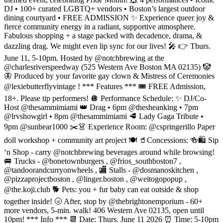
DJ • 100+ curated LGBTQ+ vendors • Boston’s largest outdoor
dining courtyard • FREE ADMISSION ✨ Experience queer joy &
fierce community energy in a radiant, supportive atmosphere.
Fabulous shopping + a stage packed with decadence, drama, &
dazzling drag. We might even lip sync for our lives! 🎤 👉 Thurs.
June 11, 5-10pm. Hosted by @notchbrewing at the
@charlesriverspeedway (525 Western Ave Boston MA 02135) 🤡
🦋 Produced by your favorite gay clown & Mistress of Ceremonies
@lexiebutterflyvintage ! *** Features *** 🎟️ FREE Admission,
18+. Please tip performers! 🪩 Performance Schedule: ✨ DJ/Co-
Host @thesammimiami 👑 Drag • 6pm @thesheanking • 7pm
@lrvshowgirl • 8pm @thesammimiami 🥩 Lady Gaga Tribute •
9pm @sunbear1000 ✂️👗 Experience Room: @cspringerillo Paper
doll workshop + community art project 🍽️ 🥤Concessions: 🍻🛍️ Sip
‘n Shop - carry @notchbrewing beverages around while browsing!
🚐 Trucks - @bonetownburgers , @frios_southboston7 ,
@tandoorandcurryonwheels , 🏬 Stalls - @dosmanoskitchen ,
@pizzaprojectboston , @linger.boston , @weitogopopup ,
@the.koji.club 🐕 Pets: you + fur baby can eat outside & shop
together inside! 🌝 After, stop by @thebrightonemporium - 60+
more vendors, 5-min. walk! 406 Western Ave 02135, open until
10pm! *** Info *** 📆 Date: Thurs. June 11 2026 ⏰ Time: 5-10pm