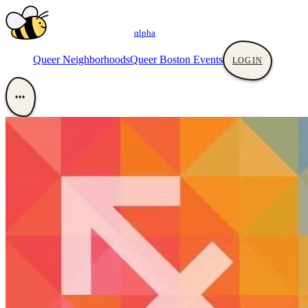
αlpha
Queer Neighborhoods
Queer Boston Events
LOGIN
•••