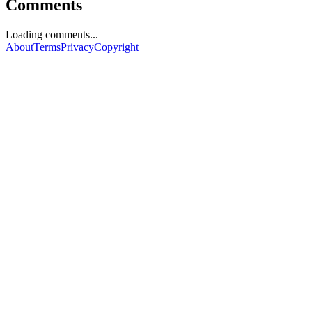
Comments
Loading comments...
About
Terms
Privacy
Copyright