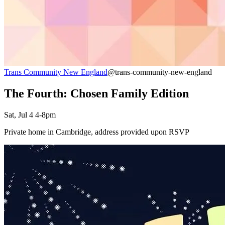
Trans Community New England
@trans-community-new-england
The Fourth: Chosen Family Edition
Sat, Jul 4 4-8pm
Private home in Cambridge, address provided upon RSVP