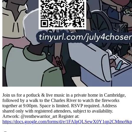
Join us for a potluck & live music in a private home in Cambridge,
followed by a walk to the Charles River to watch the fireworks
together at 9:00pm. Space is limited. RSVP required. Address
shared only with registered attendees, subject to availability.
Artwork: @renthewarrior_art Register at:
https://docs.google.com/forms/d/e/1FAIpQLSewX0Y1qp2CM