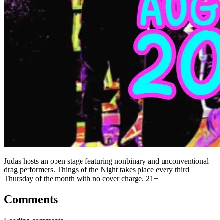
Judas hosts an open stage featuring nonbinary and unconventional
drag performers. Things of the Night takes place every third
Thursday of the month with no cover charge. 21+
Comments