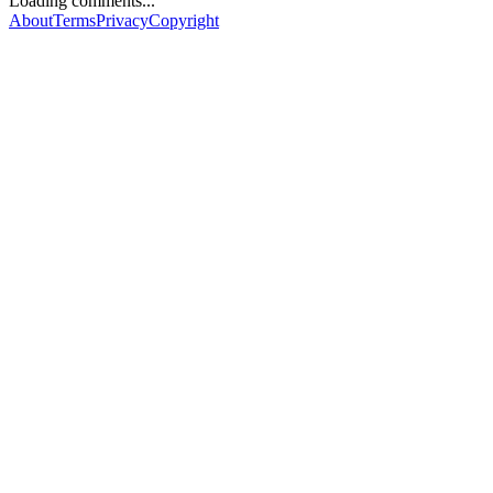
Loading comments...
About
Terms
Privacy
Copyright