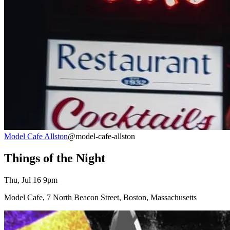
Model Cafe Allston
@model-cafe-allston
Things of the Night
Thu, Jul 16 9pm
Model Cafe, 7 North Beacon Street, Boston, Massachusetts