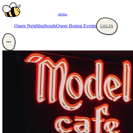
αlpha
Queer Neighborhoods
Queer Boston Events
LOGIN
•••