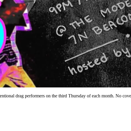
ntional drag performers on the third Thursday of each month. No cove