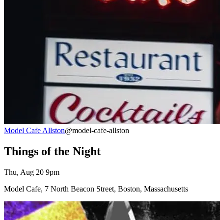
Model Cafe Allston
@model-cafe-allston
Things of the Night
Thu, Aug 20 9pm
Model Cafe, 7 North Beacon Street, Boston, Massachusetts