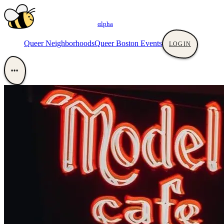
αlpha
Queer Neighborhoods
Queer Boston Events
LOGIN
•••