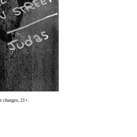
r charges, 21+.