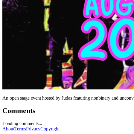
An open stage event hosted by Judas featuring nonbinary and unconve
Comments
Loading comments...
About
Terms
Privacy
Copyright