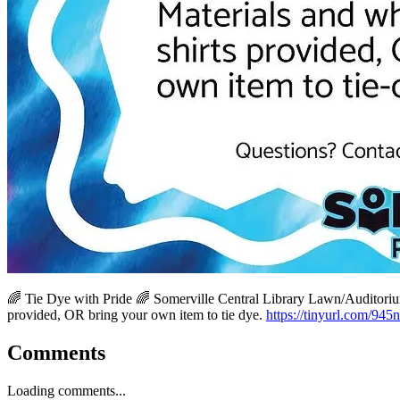
🌈 Tie Dye with Pride 🌈 Somerville Central Library Lawn/Auditorium
provided, OR bring your own item to tie dye.
https://tinyurl.com/945
Comments
Loading comments...