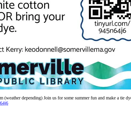
 (weather depending) Join us for some summer fun and make a tie dye sh
n64j6