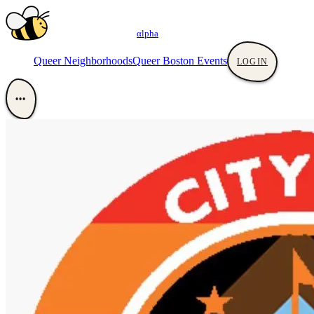
αlpha
Queer Neighborhoods
Queer Boston Events
LOGIN
•••