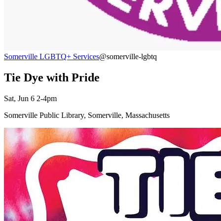
Somerville LGBTQ+ Services
@somerville-lgbtq
Tie Dye with Pride
Sat, Jun 6 2-4pm
Somerville Public Library, Somerville, Massachusetts