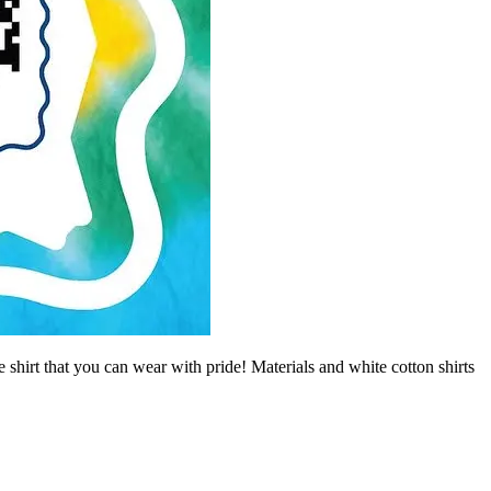
irt that you can wear with pride! Materials and white cotton shirts