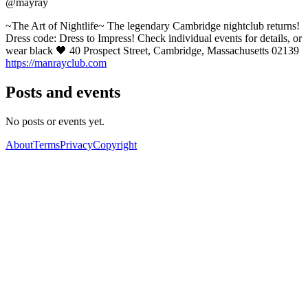
@mayray
~The Art of Nightlife~ The legendary Cambridge nightclub returns!
Dress code: Dress to Impress! Check individual events for details, or
wear black 🖤 40 Prospect Street, Cambridge, Massachusetts 02139
https://manrayclub.com
Posts and events
No posts or events yet.
About
Terms
Privacy
Copyright