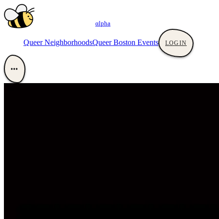
αlpha
Queer Neighborhoods
Queer Boston Events
LOGIN
•••