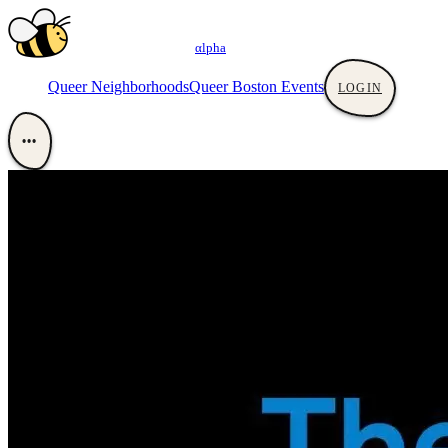
αlpha
Queer Neighborhoods
Queer Boston Events
LOGIN
•••