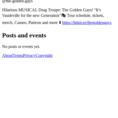
@the-golden-gays
Hilarious MUSICAL Drag Troupe: The Golden Gays! “It’s
Vaudeville for the new Generation”🎭 Tour schedule, tickets,
merch, Cameo, Patreon and more ⬇️
https://linktr.ee/thegoldengays
Posts and events
No posts or events yet.
About
Terms
Privacy
Copyright