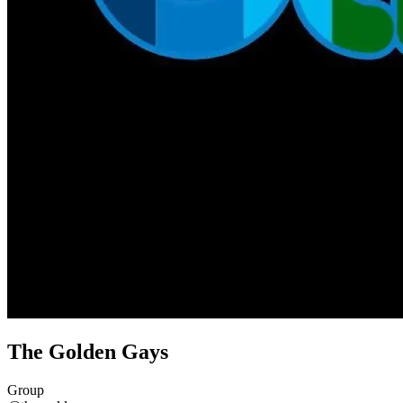
The Golden Gays
Group