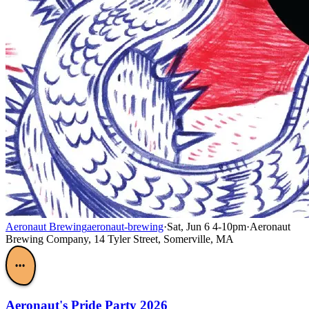
Aeronaut Brewing
aeronaut-brewing
·
Sat, Jun 6 4-10pm
·
Aeronaut
Brewing Company, 14 Tyler Street, Somerville, MA
•••
Aeronaut's Pride Party 2026