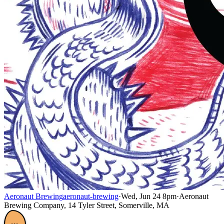
Aeronaut Brewing
aeronaut-brewing
·
Wed, Jun 24 8pm
·
Aeronaut
Brewing Company, 14 Tyler Street, Somerville, MA