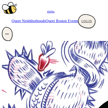
αlpha
Queer Neighborhoods
Queer Boston Events
LOGIN
•••