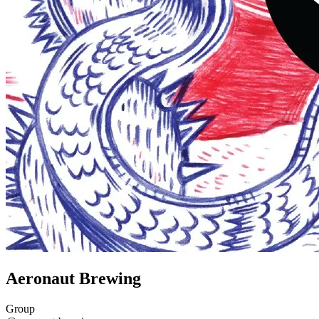
Aeronaut Brewing
Group