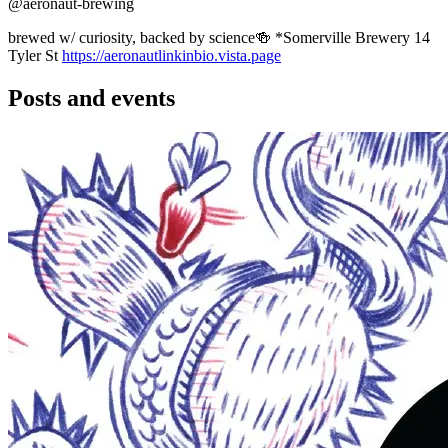
@aeronaut-brewing
brewed w/ curiosity, backed by science🍻 *Somerville Brewery 14
Tyler St
https://aeronautlinkinbio.vista.page
Posts and events