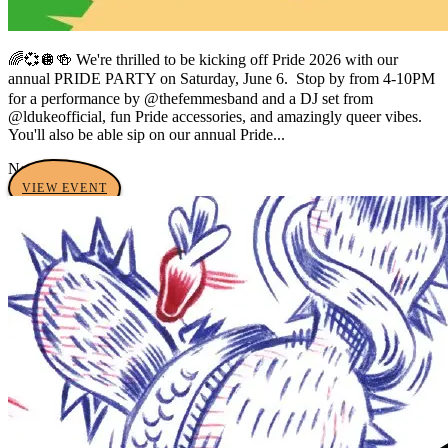
🌈💞🪩🍻 We're thrilled to be kicking off Pride 2026 with our
annual PRIDE PARTY on Saturday, June 6. ㅤ Stop by from 4-10PM
for a performance by @thefemmesband and a DJ set from
@ldukeofficial, fun Pride accessories, and amazingly queer vibes.
You'll also be able sip on our annual Pride...
No tags yet
VIEW EVENT