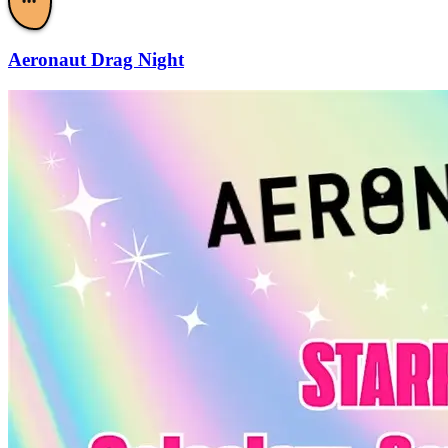
•••
Aeronaut Drag Night