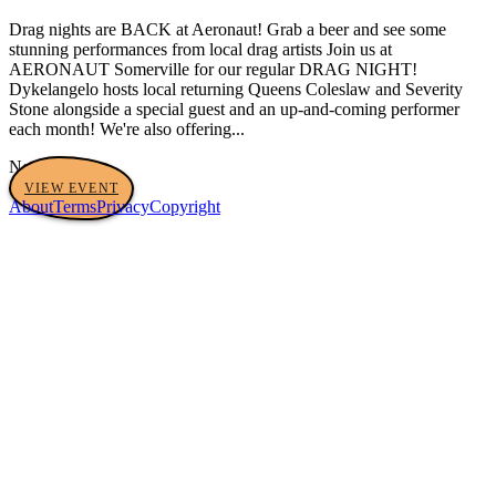
Drag nights are BACK at Aeronaut! Grab a beer and see some
stunning performances from local drag artists Join us at
AERONAUT Somerville for our regular DRAG NIGHT!
Dykelangelo hosts local returning Queens Coleslaw and Severity
Stone alongside a special guest and an up-and-coming performer
each month! We're also offering...
No tags yet
VIEW EVENT
About
Terms
Privacy
Copyright