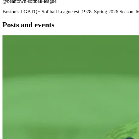
@beantown-softball-league
Boston's LGBTQ+ Softball League est. 1978. Spring 2026 Season: 
Posts and events