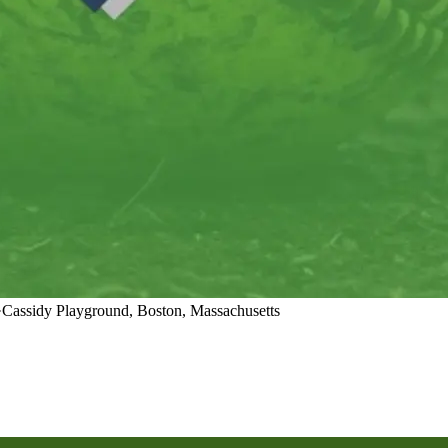
·
Cassidy Playground, Boston, Massachusetts