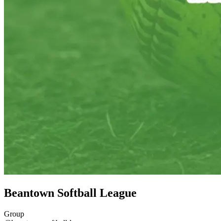
Beantown Softball League
Group