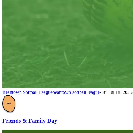
Beantown Softball League
beantown-softball-league
·
Fri, Jul 18, 2025
•••
Friends & Family Day