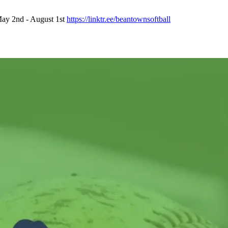
May 2nd - August 1st
https://linktr.ee/beantownsoftball