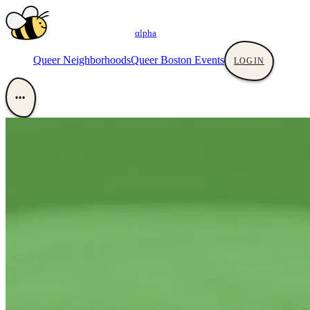
αlpha
Queer Neighborhoods
Queer Boston Events
LOGIN
•••