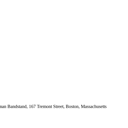
an Bandstand, 167 Tremont Street, Boston, Massachusetts