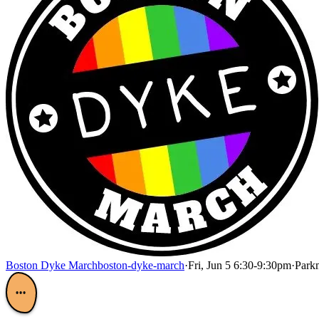
Boston Dyke March
boston-dyke-march
·
Fri, Jun 5 6:30-9:30pm
·
Parkm
•••