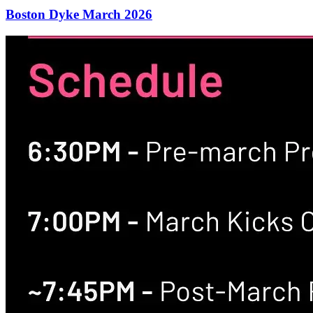
Boston Dyke March 2026