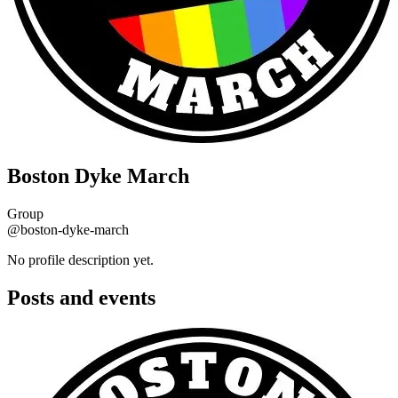
Boston Dyke March
Group
@boston-dyke-march
No profile description yet.
Posts and events