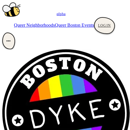
αlpha
Queer Neighborhoods
Queer Boston Events
LOGIN
•••